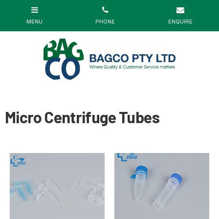
Micro Centrifuge Tubes