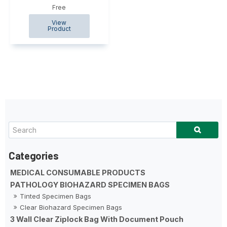
Free
MEDICAL CONSUMABLE PRODUCTS
PATHOLOGY BIOHAZARD SPECIMEN BAGS
Tinted Specimen Bags
Clear Biohazard Specimen Bags
3 Wall Clear Ziplock Bag With Document Pouch