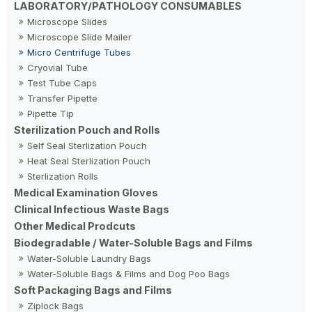
LABORATORY/PATHOLOGY CONSUMABLES
Microscope Slides
Microscope Slide Mailer
Micro Centrifuge Tubes
Cryovial Tube
Test Tube Caps
Transfer Pipette
Pipette Tip
Sterilization Pouch and Rolls
Self Seal Sterlization Pouch
Heat Seal Sterlization Pouch
Sterlization Rolls
Medical Examination Gloves
Clinical Infectious Waste Bags
Other Medical Prodcuts
Biodegradable / Water-Soluble Bags and Films
Water-Soluble Laundry Bags
Water-Soluble Bags & Films and Dog Poo Bags
Soft Packaging Bags and Films
Ziplock Bags