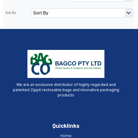
We are an exclusive distributor of highly regarded and
patented Zippit reclosable bags and innovative packaging
products
Quicklinks
Home