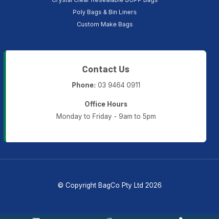
Poly Bags & Bin Liners
Custom Make Bags
Contact Us
Phone:
03 9464 0911
Office Hours
Monday to Friday - 9am to 5pm
© Copyright BagCo Pty Ltd 2026