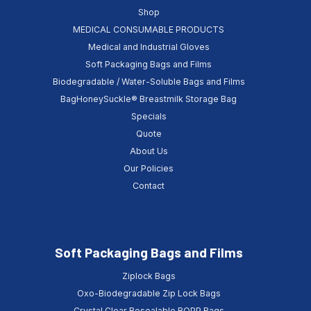
Shop
MEDICAL CONSUMABLE PRODUCTS
Medical and Industrial Gloves
Soft Packaging Bags and Films
Biodegradable / Water-Soluble Bags and Films
BagHoneySuckle® Breastmilk Storage Bag
Specials
Quote
About Us
Our Policies
Contact
Soft Packaging Bags and Films
Ziplock Bags
Oxo-Biodegradable Zip Lock Bags
Crystal Clear Resealable BOPP Bags