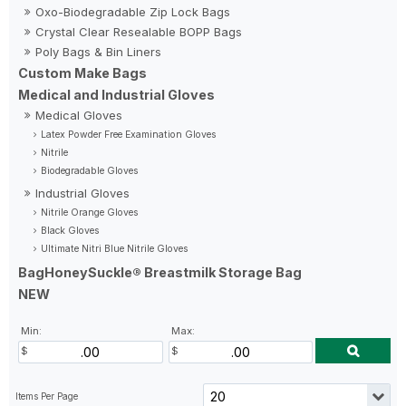
Oxo-Biodegradable Zip Lock Bags
Crystal Clear Resealable BOPP Bags
Poly Bags & Bin Liners
Custom Make Bags
Medical and Industrial Gloves
Medical Gloves
Latex Powder Free Examination Gloves
Nitrile
Biodegradable Gloves
Industrial Gloves
Nitrile Orange Gloves
Black Gloves
Ultimate Nitri Blue Nitrile Gloves
BagHoneySuckle® Breastmilk Storage Bag
NEW
Min:
Max: