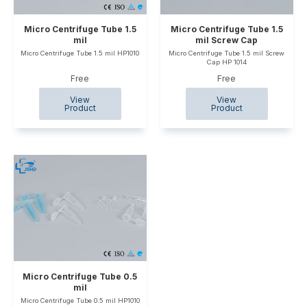
Micro Centrifuge Tube 1.5
Micro Centrifuge Tube 1.5
mil
mil Screw Cap
Micro Centrifuge Tube 1.5 mil HP1010
Micro Centrifuge Tube 1.5 mil Screw
Cap HP 1014
Free
Free
Micro Centrifuge Tube 0.5
mil
Micro Centrifuge Tube 0.5 mil HP1010