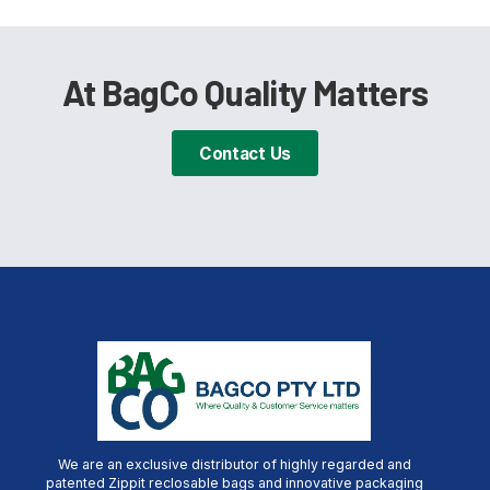
At BagCo Quality Matters
Contact Us
We are an exclusive distributor of highly regarded and
patented Zippit reclosable bags and innovative packaging