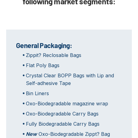
following market segments:
General Packaging:
Zippit? Reclosable Bags
Flat Poly Bags
Crystal Clear BOPP Bags with Lip and
Self-adhesive Tape
Bin Liners
Oxo-Biodegradable magazine wrap
Oxo-Biodegradable Carry Bags
Fully Biodegradable Carry Bags
New
Oxo-Biodegradable Zippt? Bag