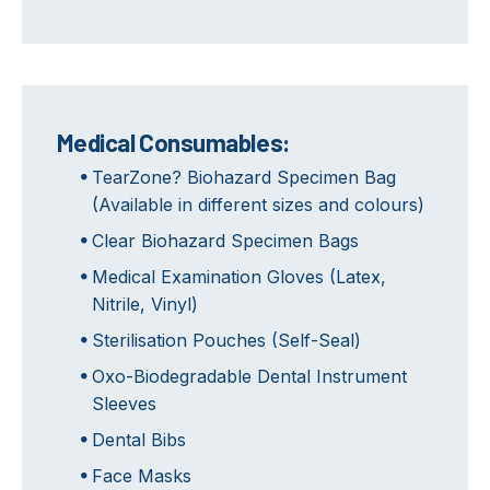
Medical Consumables:
TearZone? Biohazard Specimen Bag
(Available in different sizes and colours)
Clear Biohazard Specimen Bags
Medical Examination Gloves (Latex,
Nitrile, Vinyl)
Sterilisation Pouches (Self-Seal)
Oxo-Biodegradable Dental Instrument
Sleeves
Dental Bibs
Face Masks