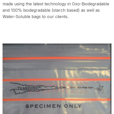
made using the latest technology in Oxo-Biodegradable
and 100% biodegradable (starch based) as well as
Water-Soluble bags to our clients.