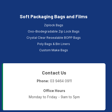
Soft Packaging Bags and Films
Ziplock Bags
Oxo-Biodegradable Zip Lock Bags
Crystal Clear Resealable BOPP Bags
Poly Bags & Bin Liners
Custom Make Bags
Contact Us
Phone:
03 9464 0911
Office Hours
Monday to Friday - 9am to 5pm