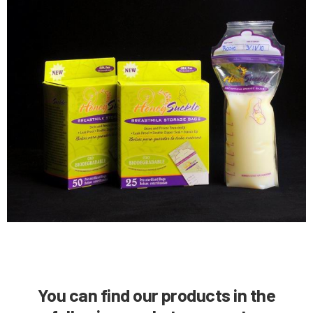
Y
ou can find our products in the