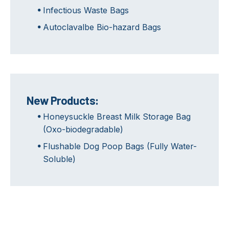
Infectious Waste Bags
Autoclavalbe Bio-hazard Bags
New Products:
Honeysuckle Breast Milk Storage Bag
(Oxo-biodegradable)
Flushable Dog Poop Bags (Fully Water-
Soluble)