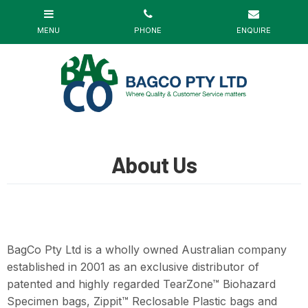
About Us
BagCo Pty Ltd is a wholly owned Australian company
established in 2001 as an exclusive distributor of
patented and highly regarded TearZone™ Biohazard
Specimen bags, Zippit™ Reclosable Plastic bags and