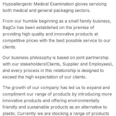
Hypoallergenic Medical Examination gloves servicing
both medical and general packaging sectors.
From our humble beginning as a small family business,
BagCo has been established on the premise of
providing high quality and innovative products at
competitive prices with the best possible service to our
clients.
Our business philosophy is based on joint partnership
with our stakeholders(Clients, Supplier and Employees),
and every process in this relationship is designed to
exceed the high expectation of our clients.
The growth of our company has led us to expand and
compliment our range of products by introducing more
innovative products and offering environmentally
friendly and sustainable products as an alternative to
plastic. Currently we are stocking a range of products