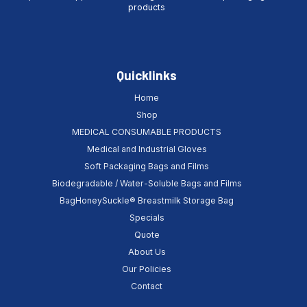
products
Quicklinks
Home
Shop
MEDICAL CONSUMABLE PRODUCTS
Medical and Industrial Gloves
Soft Packaging Bags and Films
Biodegradable / Water-Soluble Bags and Films
BagHoneySuckle® Breastmilk Storage Bag
Specials
Quote
About Us
Our Policies
Contact