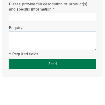
Please provide full description of product(s)
and specific information *
Enquiry
* Required fields