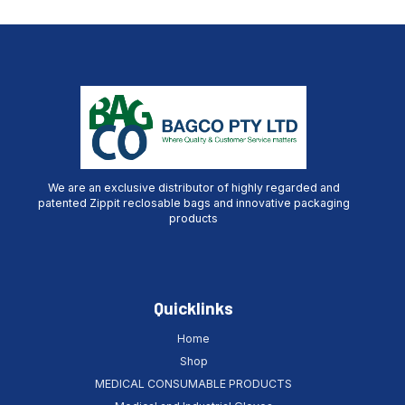
We are an exclusive distributor of highly regarded and
patented Zippit reclosable bags and innovative packaging
products
Quicklinks
Home
Shop
MEDICAL CONSUMABLE PRODUCTS