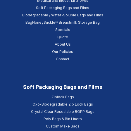
Medical and Industrial Gloves
Soft Packaging Bags and Films
Biodegradable / Water-Soluble Bags and Films
BagHoneySuckle® Breastmilk Storage Bag
Specials
Quote
About Us
Our Policies
Contact
Soft Packaging Bags and Films
Ziplock Bags
Oxo-Biodegradable Zip Lock Bags
Crystal Clear Resealable BOPP Bags
Poly Bags & Bin Liners
Custom Make Bags