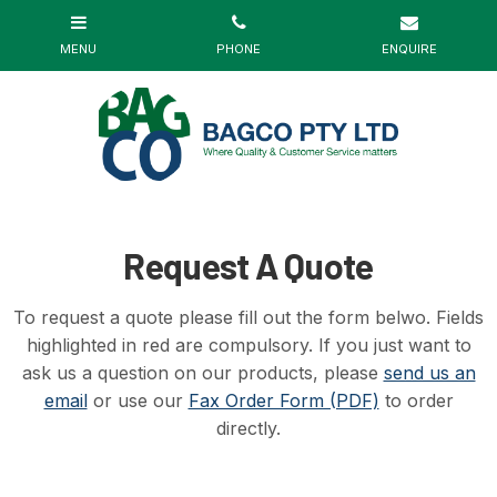
Request A Quote
To request a quote please fill out the form belwo. Fields
highlighted in red are compulsory. If you just want to
ask us a question on our products, please
send us an
email
or use our
Fax Order Form (PDF)
to order
directly.