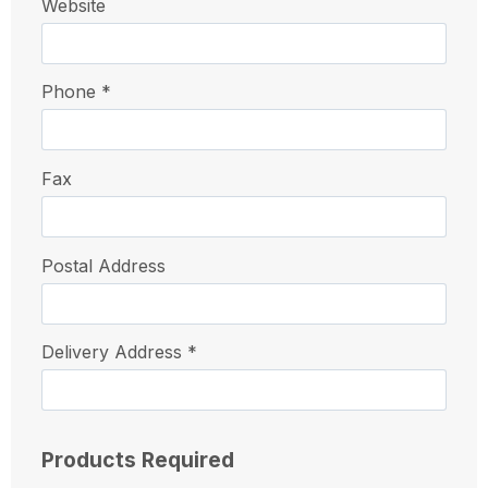
Website
Phone *
Fax
Postal Address
Delivery Address *
Products Required