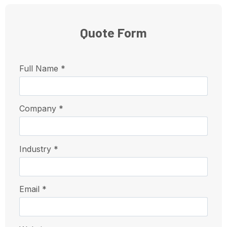
Quote Form
Full Name *
Company *
Industry *
Email *