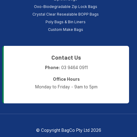
Oxo-Biodegradable Zip Lock Bags
Crystal Clear Resealable BOPP Bags
Poly Bags & Bin Liners
Custom Make Bags
Contact Us
Phone:
03 9464 0911
Office Hours
Monday to Friday - 9am to 5pm
© Copyright BagCo Pty Ltd 2026