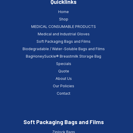
Quicklinks
Home
Shop
MEDICAL CONSUMABLE PRODUCTS
Medical and Industrial Gloves
Soft Packaging Bags and Films
Biodegradable / Water-Soluble Bags and Films
BagHoneySuckle® Breastmilk Storage Bag
Specials
Quote
About Us
Our Policies
Contact
Soft Packaging Bags and Films
Ziplock Bags