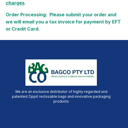
charges
.
Order Processing: Please submit your order and
we will email you a tax invoice for payment by EFT
or Credit Card.
We are an exclusive distributor of highly regarded and
patented Zippit reclosable bags and innovative packaging
products