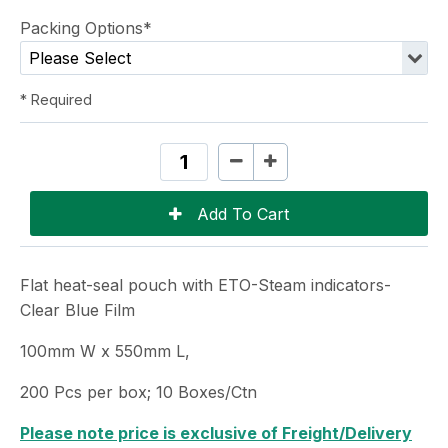
Packing Options*
* Required
Flat heat-seal pouch with ETO-Steam indicators-
Clear Blue Film
100mm W x 550mm L,
200 Pcs per box; 10 Boxes/Ctn
Please note price is exclusive of Freight/Delivery