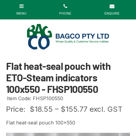
Flat heat-seal pouch with
ETO-Steam indicators
100x550 - FHSP100550
Item Code: FHSP100550
Price:
$18.55 – $155.77 excl. GST
Flat heat-seal pouch 100x550