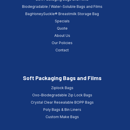
Biodegradable / Water-Soluble Bags and Films
BagHoneySuckle® Breastmilk Storage Bag
Specials
Quote
About Us
Our Policies
Contact
Soft Packaging Bags and Films
Ziplock Bags
Oxo-Biodegradable Zip Lock Bags
Crystal Clear Resealable BOPP Bags
Poly Bags & Bin Liners
Custom Make Bags