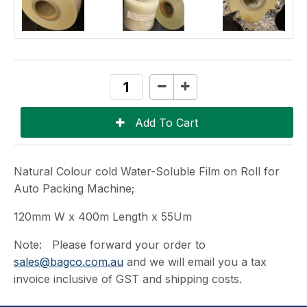
Natural Colour cold Water-Soluble Film on Roll for
Auto Packing Machine;
120mm W x 400m Length x 55Um
Note: Please forward your order to
sales@bagco.com.au
and we will email you a tax
invoice inclusive of GST and shipping costs.