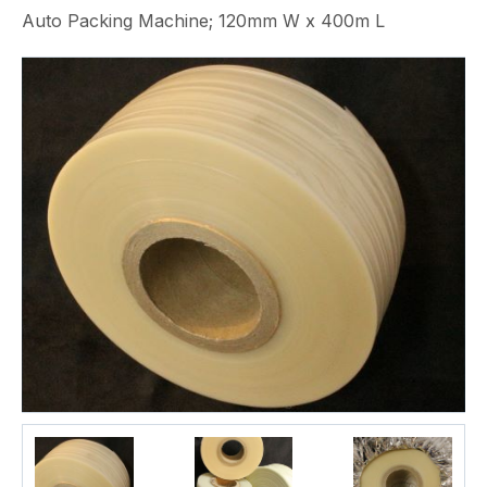
Auto Packing Machine; 120mm W x 400m L