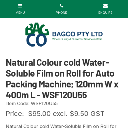
Natural Colour cold Water-
Soluble Film on Roll for Auto
Packing Machine; 120mm W x
400m L - WSF120U55
Item Code: WSF120U55
Price:
$95.00 excl. $9.50 GST
Natural Colour cold Water-Soluble Film on Roll for