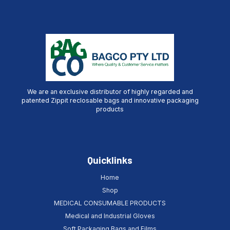
We are an exclusive distributor of highly regarded and
patented Zippit reclosable bags and innovative packaging
products
Quicklinks
Home
Shop
MEDICAL CONSUMABLE PRODUCTS
Medical and Industrial Gloves
Soft Packaging Bags and Films