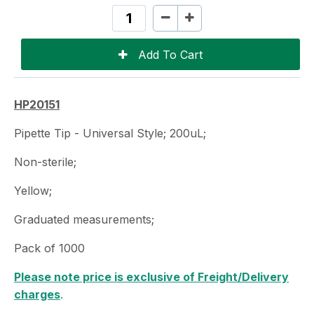
HP20151
Pipette Tip - Universal Style; 200uL;
Non-sterile;
Yellow;
Graduated measurements;
Pack of 1000
Please note price is exclusive of Freight/Delivery
charges
.