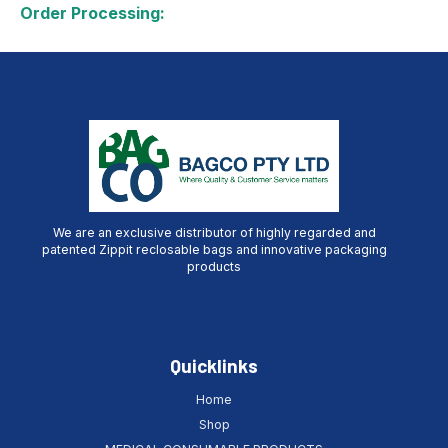
Order Processing:
We are an exclusive distributor of highly regarded and
patented Zippit reclosable bags and innovative packaging
products
Quicklinks
Home
Shop