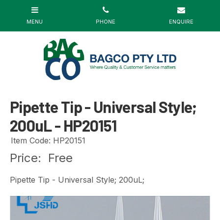
Pipette Tip - Universal Style;
200uL - HP20151
Item Code: HP20151
Price:
Free
Pipette Tip - Universal Style; 200uL;