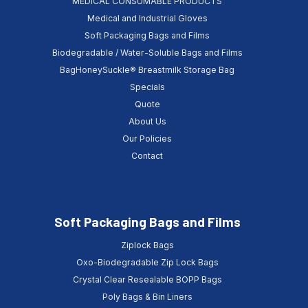
MEDICAL CONSUMABLE PRODUCTS
Medical and Industrial Gloves
Soft Packaging Bags and Films
Biodegradable / Water-Soluble Bags and Films
BagHoneySuckle® Breastmilk Storage Bag
Specials
Quote
About Us
Our Policies
Contact
Soft Packaging Bags and Films
Ziplock Bags
Oxo-Biodegradable Zip Lock Bags
Crystal Clear Resealable BOPP Bags
Poly Bags & Bin Liners