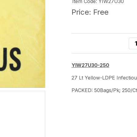
Item Code: YIW27U30
Price:
Free
YIW27U30-250
27 Lt Yellow-LDPE Infecti
PACKED: 50Bags/Pk; 250/C