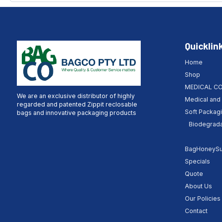
Quicklin
Home
Shop
MEDICAL C
We are an exclusive distributor of highly
Medical and 
regarded and patented Zippit reclosable
Soft Packag
bags and innovative packaging products
Biodegrada
BagHoneySuc
Specials
Quote
About Us
Our Policies
Contact