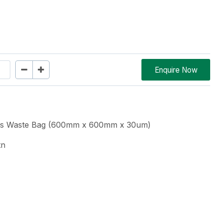
Enquire Now
ous Waste Bag (600mm x 600mm x 30um)
tn