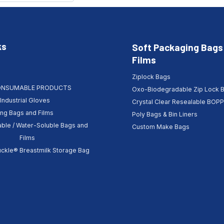
ks
Soft Packaging Bags
Films
Ziplock Bags
ONSUMABLE PRODUCTS
Oxo-Biodegradable Zip Lock 
Industrial Gloves
Crystal Clear Resealable BOP
ing Bags and Films
Poly Bags & Bin Liners
ble / Water-Soluble Bags and
Custom Make Bags
Films
kle® Breastmilk Storage Bag