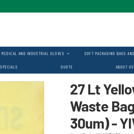
MEDICAL AND INDUSTRIAL GLOVES
SOFT PACKAGING BAGS AND
SPECIALS
QUOTE
ABOUT US
27 Lt Yell
Waste Ba
30um) - Y