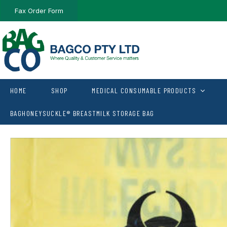
Fax Order Form
HOME
SHOP
MEDICAL CONSUMABLE PRODUCTS
BAGHONEYSUCKLE® BREASTMILK STORAGE BAG