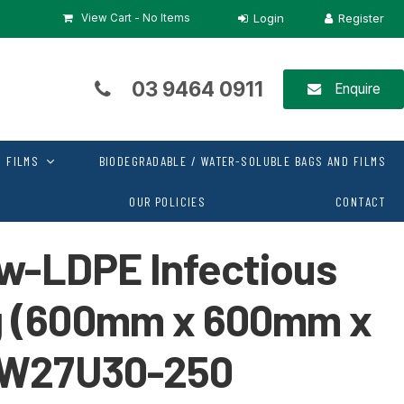
View Cart -
No Items
03 9464 0911
Enquire
 FILMS
BIODEGRADABLE / WATER-SOLUBLE BAGS AND FILMS
OUR POLICIES
CONTACT
ow-LDPE Infectious
g (600mm x 600mm x
IW27U30-250