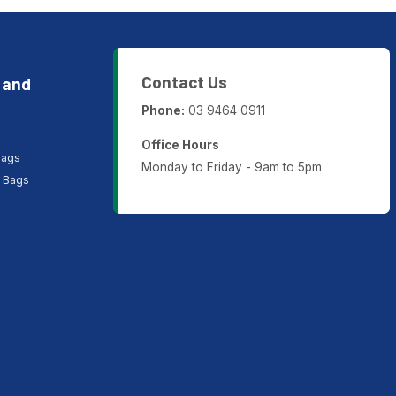
Contact Us
 and
Phone:
03 9464 0911
Office Hours
Bags
Monday to Friday - 9am to 5pm
P Bags