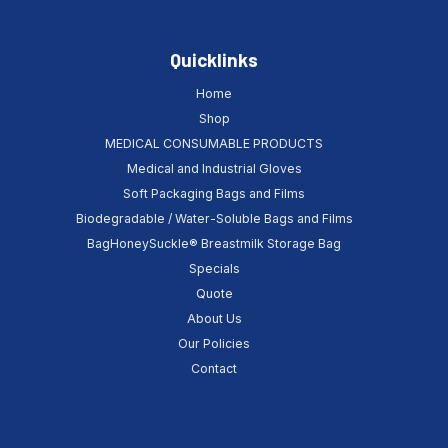
Quicklinks
Home
Shop
MEDICAL CONSUMABLE PRODUCTS
Medical and Industrial Gloves
Soft Packaging Bags and Films
Biodegradable / Water-Soluble Bags and Films
BagHoneySuckle® Breastmilk Storage Bag
Specials
Quote
About Us
Our Policies
Contact