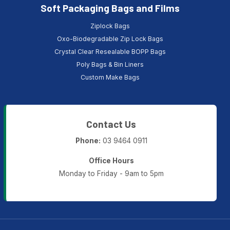
Soft Packaging Bags and Films
Ziplock Bags
Oxo-Biodegradable Zip Lock Bags
Crystal Clear Resealable BOPP Bags
Poly Bags & Bin Liners
Custom Make Bags
Contact Us
Phone:
03 9464 0911
Office Hours
Monday to Friday - 9am to 5pm