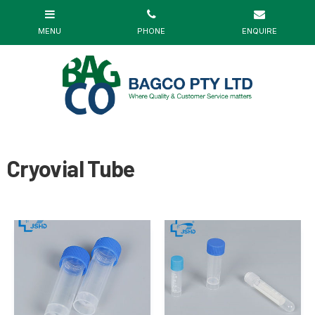
Cryovial Tube