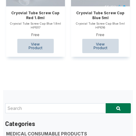
Cryovial Tube Screw Cap
Cryovial Tube Screw Cap
Red 1.8ml
Blue 5ml
Cryovial Tube Screw Cap Blue 1.8ml
Cryovial Tube Screw Cap Blue 5ml
HP1017
HP1016
Free
Free
MEDICAL CONSUMABLE PRODUCTS