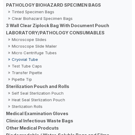
PATHOLOGY BIOHAZARD SPECIMEN BAGS
Tinted Specimen Bags
Clear Biohazard Specimen Bags
3 Wall Clear Ziplock Bag With Document Pouch
LABORATORY/PATHOLOGY CONSUMABLES
Microscope Slides
Microscope Slide Mailer
Micro Centrifuge Tubes
Cryovial Tube
Test Tube Caps
Transfer Pipette
Pipette Tip
Sterilization Pouch and Rolls
Self Seal Sterlization Pouch
Heat Seal Sterlization Pouch
Sterlization Rolls
Medical Examination Gloves
Clinical Infectious Waste Bags
Other Medical Prodcuts