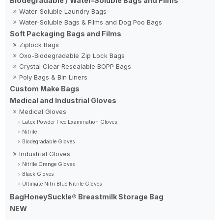
Biodegradable / Water-Soluble Bags and Films
Water-Soluble Laundry Bags
Water-Soluble Bags & Films and Dog Poo Bags
Soft Packaging Bags and Films
Ziplock Bags
Oxo-Biodegradable Zip Lock Bags
Crystal Clear Resealable BOPP Bags
Poly Bags & Bin Liners
Custom Make Bags
Medical and Industrial Gloves
Medical Gloves
Latex Powder Free Examination Gloves
Nitrile
Biodegradable Gloves
Industrial Gloves
Nitrile Orange Gloves
Black Gloves
Ultimate Nitri Blue Nitrile Gloves
BagHoneySuckle® Breastmilk Storage Bag
NEW