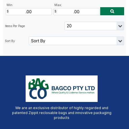
Min:
Max:
We are an exclusive distributor of highly regarded and
patented Zippit reclosable bags and innovative packaging
products