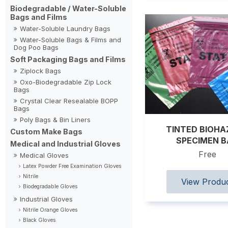
Biodegradable / Water-Soluble
Bags and Films
Water-Soluble Laundry Bags
Water-Soluble Bags & Films and
Dog Poo Bags
Soft Packaging Bags and Films
Ziplock Bags
Oxo-Biodegradable Zip Lock
Bags
Crystal Clear Resealable BOPP
Bags
Poly Bags & Bin Liners
TINTED BIOH
Custom Make Bags
SPECIMEN 
Medical and Industrial Gloves
Free
Medical Gloves
Latex Powder Free Examination Gloves
Nitrile
Biodegradable Gloves
Industrial Gloves
Nitrile Orange Gloves
Black Gloves