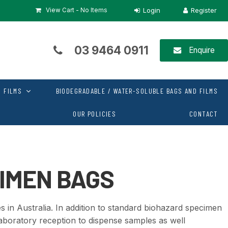
View Cart -
No Items
03 9464 0911
Enquire
 FILMS
BIODEGRADABLE / WATER-SOLUBLE BAGS AND FILMS
OUR POLICIES
CONTACT
IMEN BAGS
 in Australia. In addition to standard biohazard specimen
aboratory reception to dispense samples as well