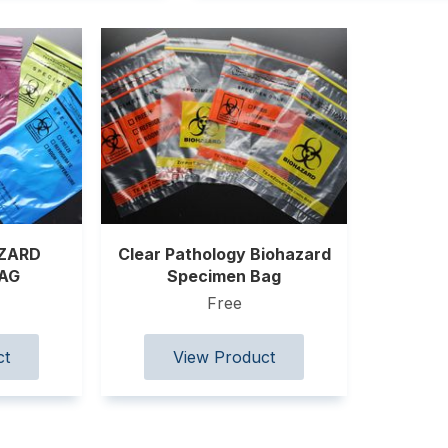
AZARD
Clear Pathology Biohazard
BAG
Specimen Bag
Free