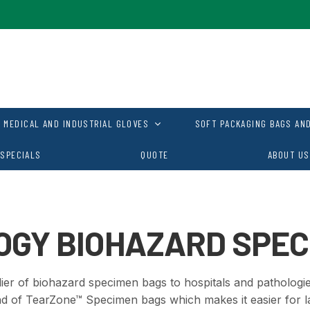
MEDICAL AND INDUSTRIAL GLOVES
SOFT PACKAGING BAGS AND
SPECIALS
QUOTE
ABOUT US
OGY BIOHAZARD SPEC
ier of biohazard specimen bags to hospitals and pathologies
nd of
TearZone™ Specimen bags which makes it easier for l