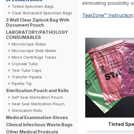
eliminating possibility
Tinted Specimen Bags
Clear Biohazard Specimen Bags
TearZone™ Instruction
:
3 Wall Clear Ziplock Bag With
Document Pouch
LABORATORY/PATHOLOGY
CONSUMABLES
Microscope Slides
Microscope Slide Mailer
Micro Centrifuge Tubes
Cryovial Tube
Test Tube Caps
Transfer Pipette
Pipette Tip
Sterilization Pouch and Rolls
Self Seal Sterlization Pouch
Heat Seal Sterlization Pouch
Sterlization Rolls
Medical Examination Gloves
Tinted Sp
Clinical Infectious Waste Bags
Other Medical Prodcuts