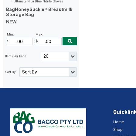
Ultimate Nitri Blue Nitrile Gloves
BagHoneySuckle® Breastmilk
Storage Bag
NEW
Min:
Max:
Quicklin
Home
Shop