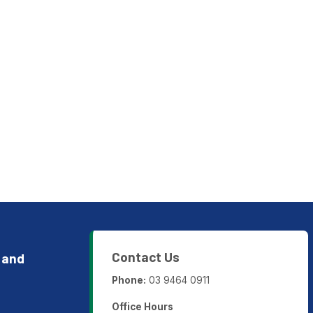
Contact Us
 and
Phone:
03 9464 0911
Office Hours