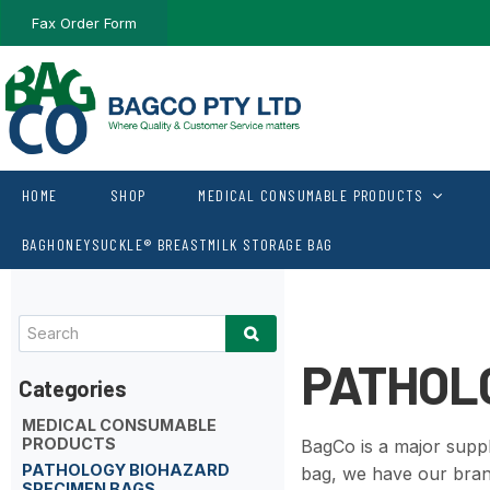
Fax Order Form
HOME
SHOP
MEDICAL CONSUMABLE PRODUCTS
BAGHONEYSUCKLE® BREASTMILK STORAGE BAG
PATHOL
MEDICAL CONSUMABLE
PRODUCTS
BagCo is a major suppl
PATHOLOGY BIOHAZARD
bag, we have our bra
SPECIMEN BAGS