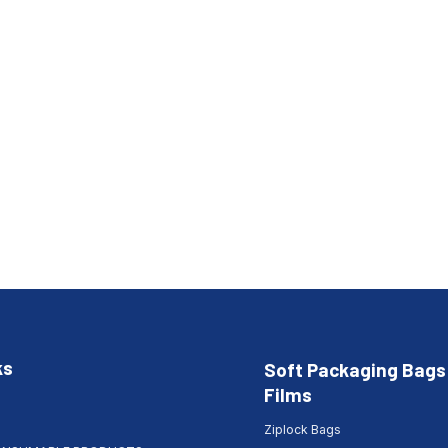
ks
Soft Packaging Bags
Films
Ziplock Bags