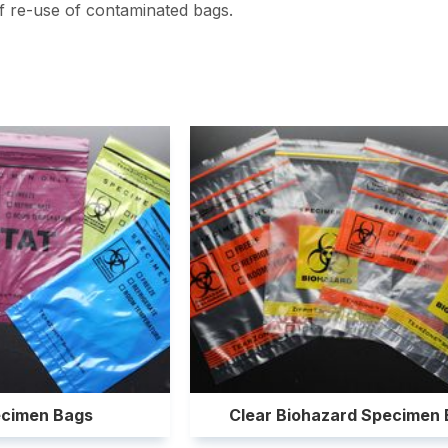
 of re-use of contaminated bags.
ecimen Bags
Clear Biohazard Specimen