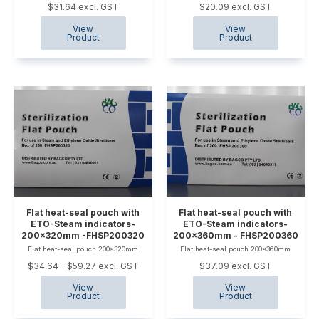
$31.64 excl. GST
$20.09 excl. GST
Flat heat-seal pouch with
Flat heat-seal pouch with
ETO-Steam indicators-
ETO-Steam indicators-
200x320mm -FHSP200320
200x360mm - FHSP200360
Flat heat-seal pouch 200x320mm
Flat heat-seal pouch 200x360mm
$34.64 – $59.27 excl. GST
$37.09 excl. GST