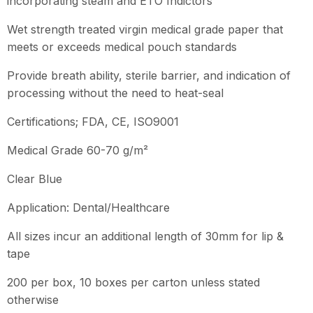
incorporating steam and ETO Indictors
Wet strength treated virgin medical grade paper that
meets or exceeds medical pouch standards
Provide breath ability, sterile barrier, and indication of
processing without the need to heat-seal
Certifications; FDA, CE, ISO9001
Medical Grade 60-70 g/m²
Clear Blue
Application: Dental/Healthcare
All sizes incur an additional length of 30mm for lip &
tape
200 per box, 10 boxes per carton unless stated
otherwise