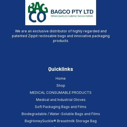
We are an exclusive distributor of highly regarded and
patented Zippit reclosable bags and innovative packaging
products
Quicklinks
Home
Shop
MEDICAL CONSUMABLE PRODUCTS
Medical and Industrial Gloves
Soft Packaging Bags and Films
Biodegradable / Water-Soluble Bags and Films
BagHoneySuckle® Breastmilk Storage Bag