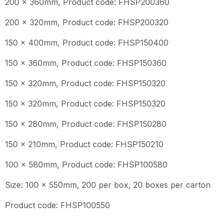
200 x 360mm, Product code: FHSP200360
200 x 320mm, Product code: FHSP200320
150 x 400mm, Product code: FHSP150400
150 x 360mm, Product code: FHSP150360
150 x 320mm, Product code: FHSP150320
150 x 320mm, Product code: FHSP150320
150 x 280mm, Product code: FHSP150280
150 x 210mm, Product code: FHSP150210
100 x 580mm, Product code: FHSP100580
Size: 100 x 550mm, 200 per box, 20 boxes per carton
Product code: FHSP100550