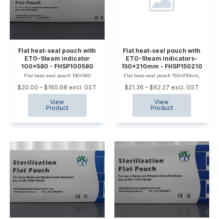
Flat heat-seal pouch with
Flat heat-seal pouch with
ETO-Steam indicator
ETO-Steam indicators-
100x580 - FHSP100580
150x210mm - FHSP150210
Flat heat-seal pouch 100x580
Flat heat-seal pouch 150x210mm,
$20.00 – $160.68 excl. GST
$21.36 – $62.27 excl. GST