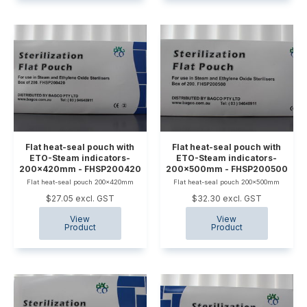
Flat heat-seal pouch with
Flat heat-seal pouch with
ETO-Steam indicators-
ETO-Steam indicators-
200x420mm - FHSP200420
200x500mm - FHSP200500
Flat heat-seal pouch 200x420mm
Flat heat-seal pouch 200x500mm
$27.05 excl. GST
$32.30 excl. GST