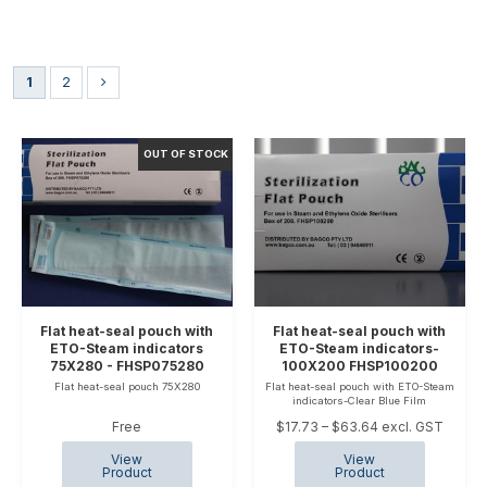
1
2
Flat heat-seal pouch with
Flat heat-seal pouch with
ETO-Steam indicators
ETO-Steam indicators-
75X280 - FHSP075280
100X200 FHSP100200
Flat heat-seal pouch 75X280
Flat heat-seal pouch with ETO-Steam
indicators-Clear Blue Film
Free
$17.73 – $63.64 excl. GST